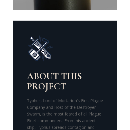
ABOUT THIS
PROJECT
Typhus, Lord of Mortarion's First Plague
Company and Host of the Destroyer
Swarm, is the most feared of all Plague
Fleet commanders.
From his ancient
ship, Typhus spreads contagion and