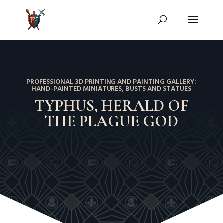
PROFESSIONAL 3D PRINTING AND PAINTING GALLERY:
HAND-PAINTED MINIATURES, BUSTS AND STATUES
TYPHUS, HERALD OF
THE PLAGUE GOD