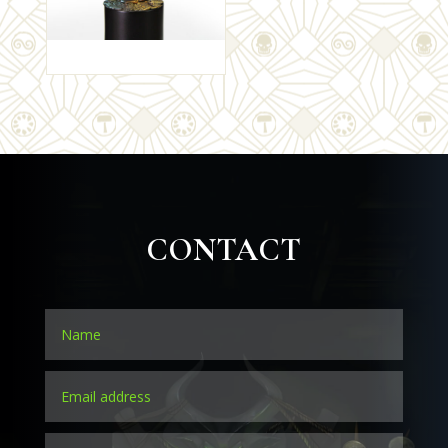
CONTACT