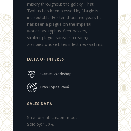
misery throughout the galaxy.
That
Typhus has been blessed by Nurgle is
indisputable.
For ten thousand years he
has been a plague on the imperial
worlds: as Typhus' fleet passes, a
virulent plague spreads, creating
zombies whose bites infect new victims.
DATA OF INTEREST
Games Workshop
Fran López Payá
SALES DATA
Sale format: custom made
Sold by: 150 €