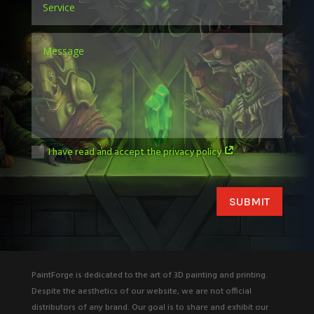
I have read and accept the privacy policy
SUBMIT
PaintForge is dedicated to the art of 3D painting and printing.
Despite the aesthetics of our website, we are not official
distributors of any brand. Our goal is to share and exhibit our