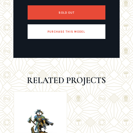
SOLD OUT
PURCHASE THIS MODEL
RELATED PROJECTS